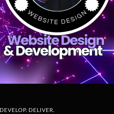
DEVELOP. DELIVER.