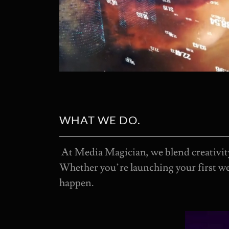
WHAT WE DO.
At Media Magician, we blend creativity
Whether you’re launching your first we
happen.