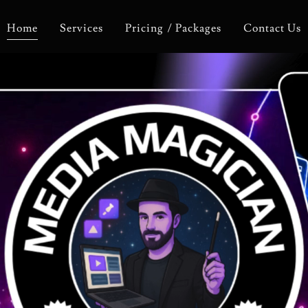
Home
Services
Pricing / Packages
Contact Us