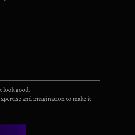
t look good.
expertise and imagination to make it