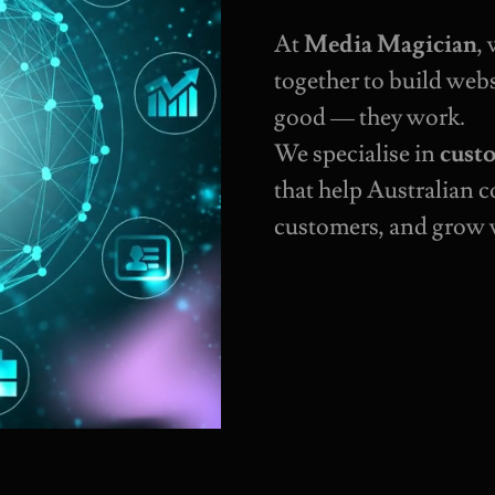
At
Media Magician
,
together to build webs
good — they work.
We specialise in
cust
that help Australian 
customers, and grow 