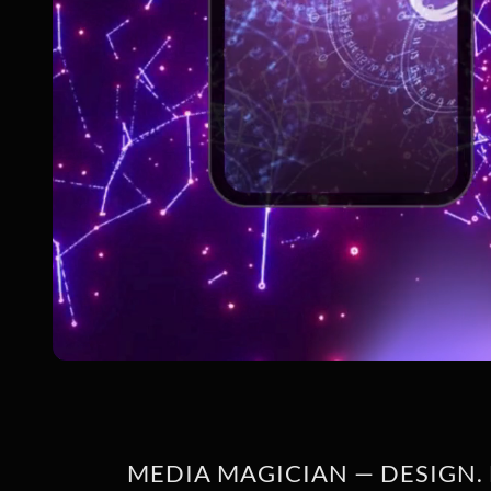
MEDIA MAGICIAN — DESIGN. 