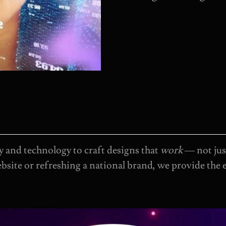
 and technology to craft designs that
work
— not jus
bsite or refreshing a national brand, we provide the 