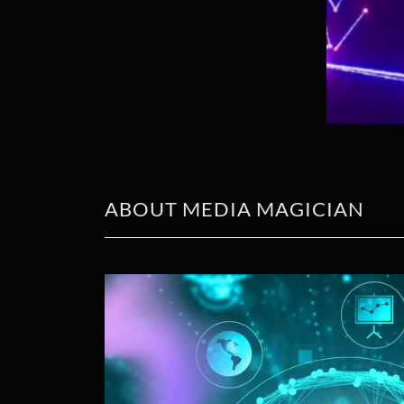
ABOUT MEDIA MAGICIAN