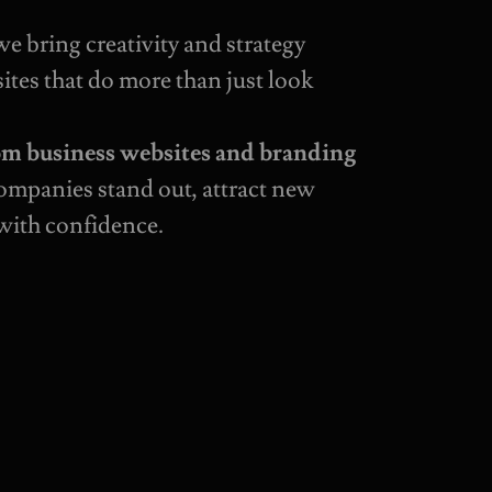
 we bring creativity and strategy
ites that do more than just look
om business websites and branding
companies stand out, attract new
with confidence.