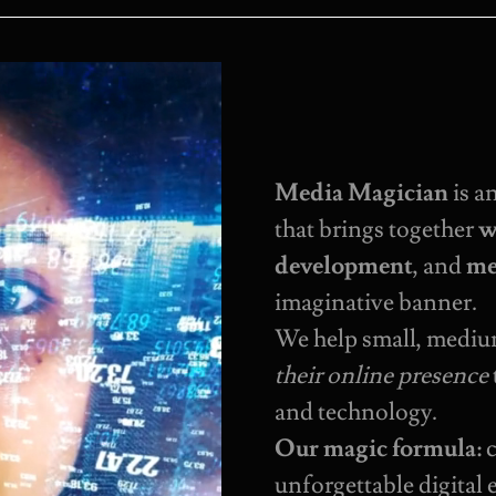
Media Magician
is a
that brings together
w
development
, and
me
imaginative banner.
We help small, mediu
their online presence
and technology.
Our magic formula:
c
unforgettable digital 