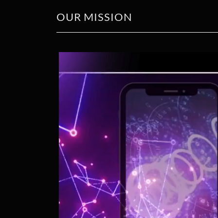
OUR MISSION