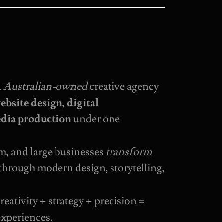
n
Australian-owned
creative agency
ebsite design
,
digital
dia production
under one
m, and large businesses
transform
through modern design, storytelling,
reativity + strategy + precision =
experiences.